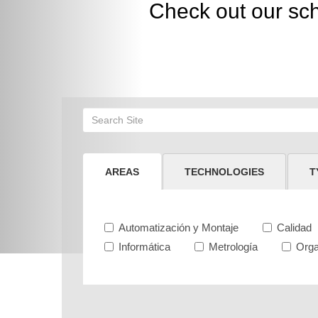
Check out our sc
AREAS
TECHNOLOGIES
T
Automatización y Montaje
Calidad
Informática
Metrología
Orga