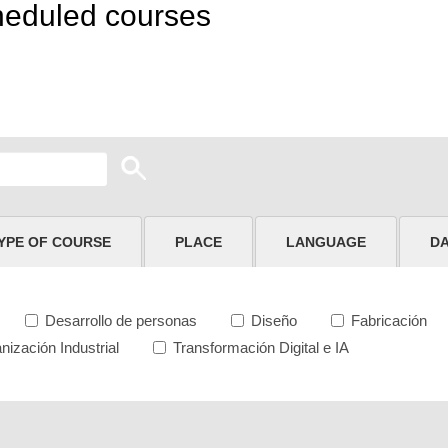
heduled courses
YPE OF COURSE
PLACE
LANGUAGE
D
Desarrollo de personas
Diseño
Fabricación
nización Industrial
Transformación Digital e IA