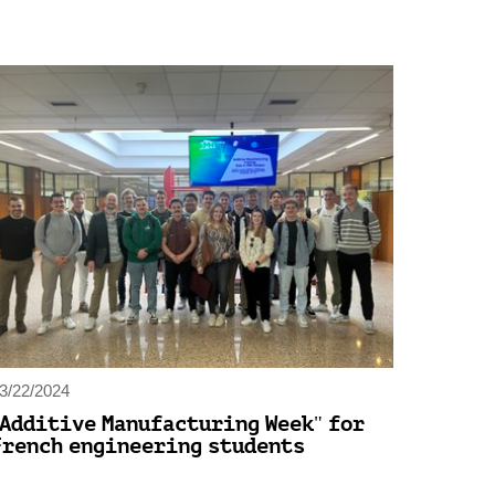
3/22/2024
"Additive Manufacturing Week" for
French engineering students