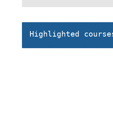
Highlighted course