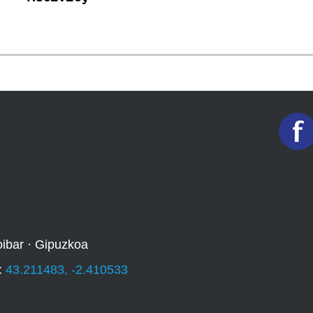
oibar · Gipuzkoa
:
43.211483, -2.410533