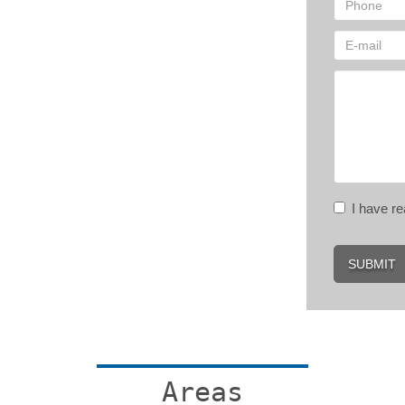
I have 
SUBMIT
Areas