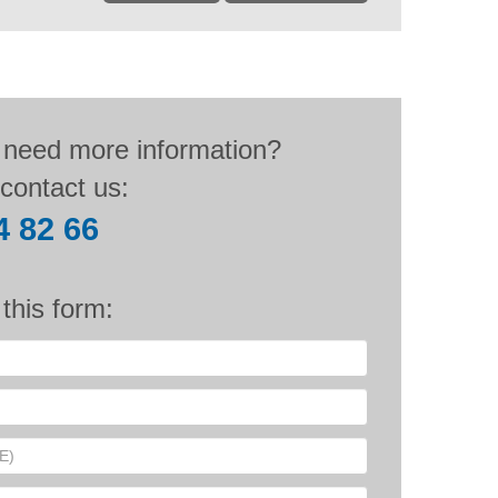
 need more information?
contact us:
4 82 66
n this form: