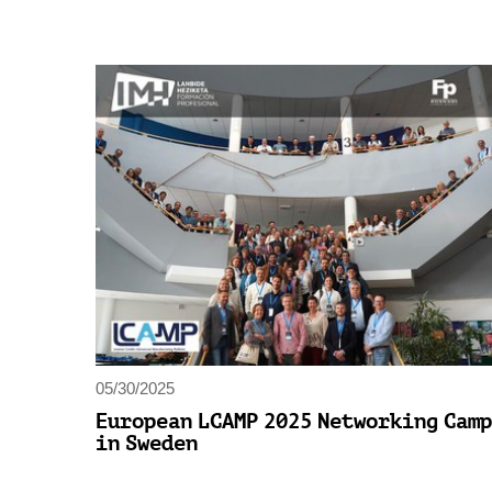
05/30/2025
European LCAMP 2025 Networking Camp
in Sweden