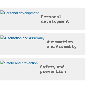
Personal
development
Automation
and Assembly
Safety and
prevention