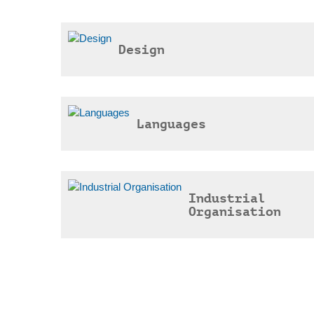
Design
Languages
Industrial
Organisation