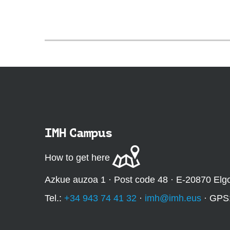
IMH Campus
How to get here
Azkue auzoa 1 · Post code 48 · E-20870 Elg
Tel.:
+34 943 74 41 32
·
imh@imh.eus
· GPS