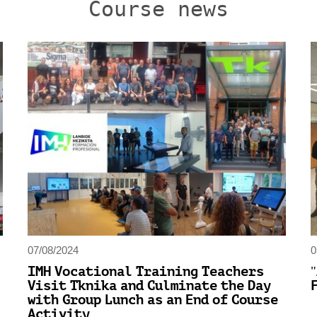
Course news
07/08/2024
0
IMH Vocational Training Teachers
Visit Tknika and Culminate the Day
with Group Lunch as an End of Course
Activity