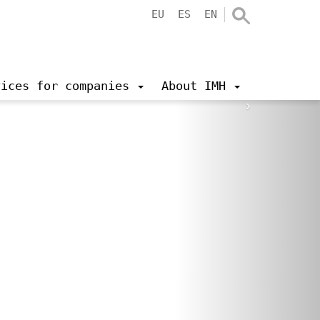
EU
ES
EN
vices for companies
About IMH
›