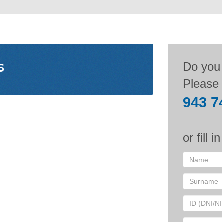
s
Do you
Please 
943 7
or fill i