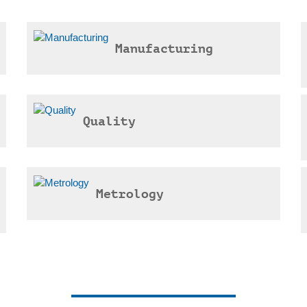
Manufacturing
Quality
Metrology