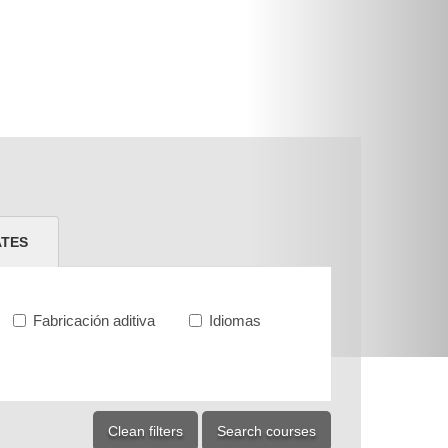
ATES
Fabricación aditiva
Idiomas
Clean filters
Search courses