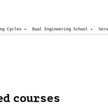
ng Cycles
Dual Engineering School
Ser
ed courses