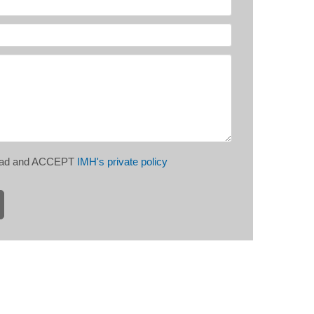
read and ACCEPT
IMH's private policy