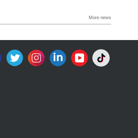
More news