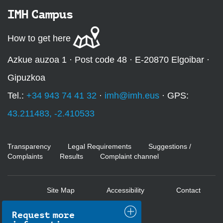
IMH Campus
How to get here
Azkue auzoa 1 · Post code 48 · E-20870 Elgoibar ·
Gipuzkoa
Tel.:
+34 943 74 41 32
·
imh@imh.eus
· GPS:
43.211483, -2.410533
Transparency
Legal Requirements
Suggestions /
Complaints
Results
Complaint channel
Site Map
Accessibility
Contact
Request more