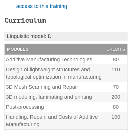
access to this training
Curriculum
Linguistic model: D
MODULES
CREDITS
Additive Manufacturing Technologies
80
Design of lightweight structures and
110
topological optimization in manufacturing
3D Mesh Scanning and Repair
70
3D modeling, laminating and printing
200
Post-processing
80
Handling, Repair, and Costs of Additive
100
Manufacturing