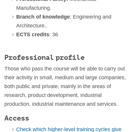
Manufacturing.
Branch of knowledge
: Engineering and
Architecture..
ECTS credits
: 36
Professional profile
Those who pass the course will be able to carry out
their activity in small, medium and large companies,
both public and private, mainly in the areas of
research, product development, industrial
production, industrial maintenance and services.
Access
Check which higher-level training cycles give