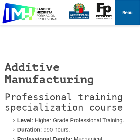
N
a
Toggle 
v
i
g
a
t
i
Additive
o
n
Manufacturing
Professional training
specialization course
Level
: Higher Grade Professional Training.
Duration
: 990 hours.
Professional Family:
Mechanical