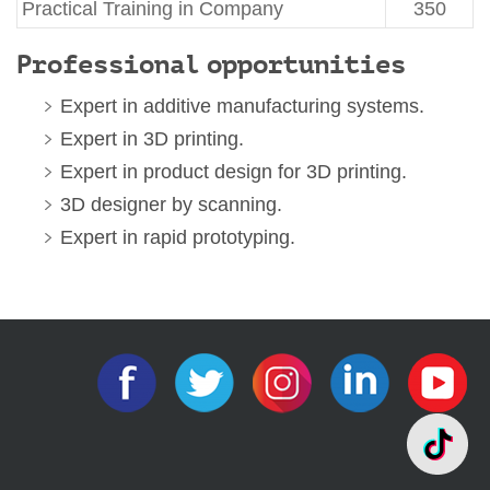
Practical Training in Company
350
Professional
opportunities
Expert in additive manufacturing systems.
Expert in 3D printing.
Expert in product design for 3D printing.
3D designer by scanning.
Expert in rapid prototyping.