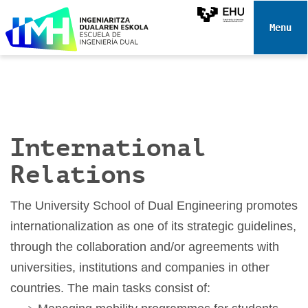
N
a
Toggle 
v
i
g
a
t
i
International
o
n
Relations
The University School of Dual Engineering promotes
internationalization as one of its strategic guidelines,
through the collaboration and/or agreements with
universities, institutions and companies in other
countries. The main tasks consist of: