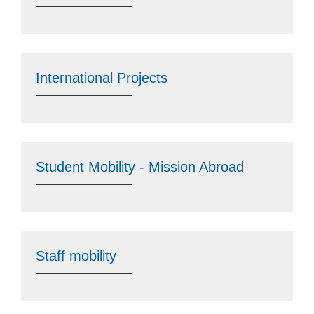
International Projects
Student Mobility - Mission Abroad
Staff mobility