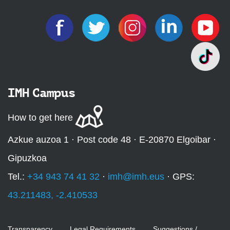
IMH Campus
How to get here
Azkue auzoa 1 · Post code 48 · E-20870 Elgoibar ·
Gipuzkoa
Tel.:
+34 943 74 41 32
·
imh@imh.eus
· GPS:
43.211483, -2.410533
Transparency
Legal Requirements
Suggestions /