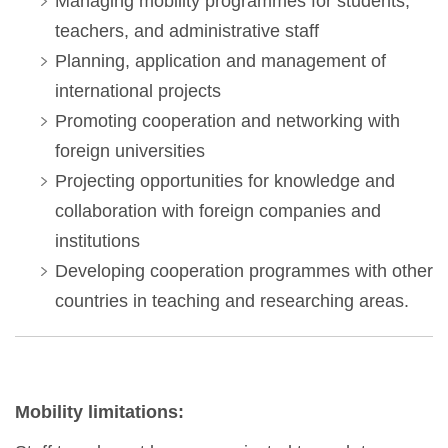
Managing mobility programmes for students,
teachers, and administrative staff
Planning, application and management of
international projects
Promoting cooperation and networking with
foreign universities
Projecting opportunities for knowledge and
collaboration with foreign companies and
institutions
Developing cooperation programmes with other
countries in teaching and researching areas.
Mobility limitations: