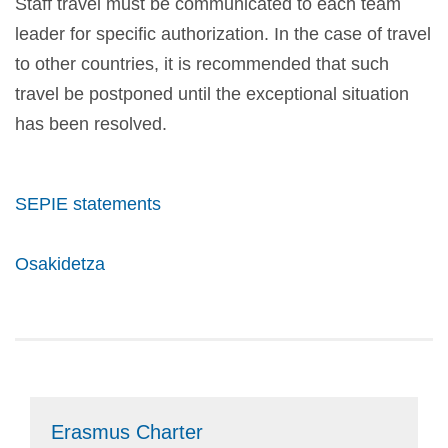
Staff travel must be communicated to each team
leader for specific authorization. In the case of travel
to other countries, it is recommended that such
travel be postponed until the exceptional situation
has been resolved.
SEPIE statements
Osakidetza
Erasmus Charter