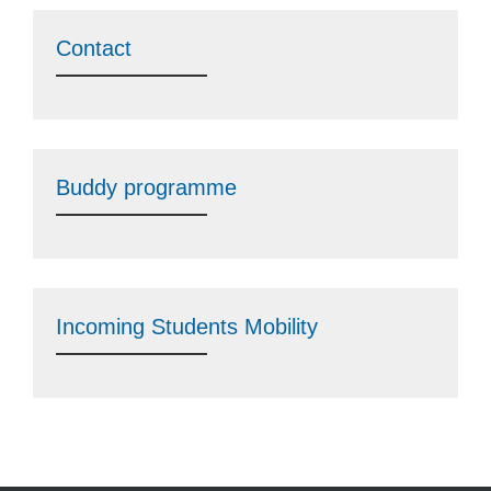
Contact
Buddy programme
Incoming Students Mobility