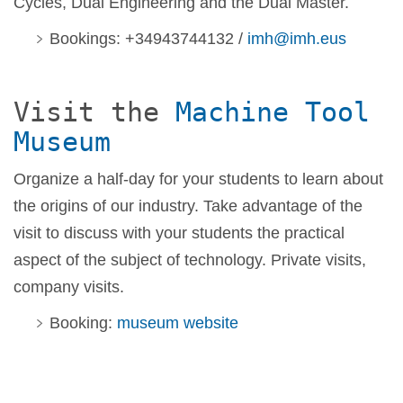
Cycles, Dual Engineering and the Dual Master.
Bookings: +34943744132 /
imh@imh.eus
Visit the
Machine Tool
Museum
Organize a half-day for your students to learn about
the origins of our industry. Take advantage of the
visit to discuss with your students the practical
aspect of the subject of technology. Private visits,
company visits.
Booking:
museum website