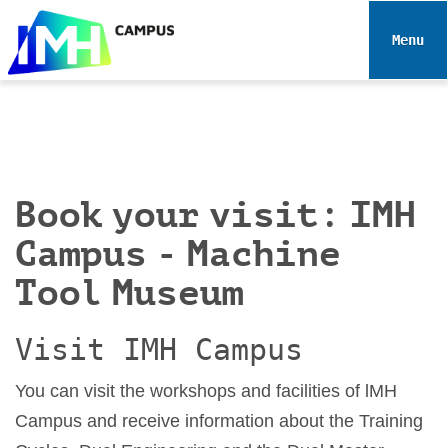
N
a
Toggle 
v
i
g
a
t
i
Book your visit: IMH
o
n
Campus - Machine
Tool Museum
Visit IMH Campus
You can visit the workshops and facilities of lMH
Campus and receive information about the Training