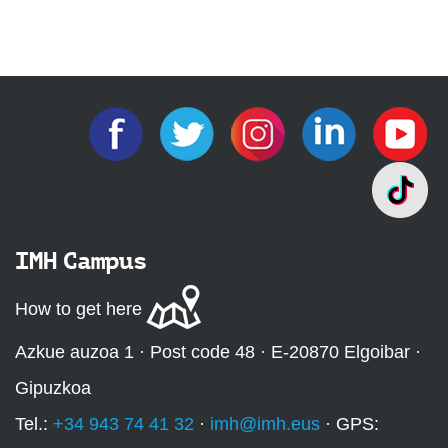
IMH Campus
How to get here
Azkue auzoa 1 · Post code 48 · E-20870 Elgoibar ·
Gipuzkoa
Tel.:
+34 943 74 41 32
·
imh@imh.eus
· GPS: