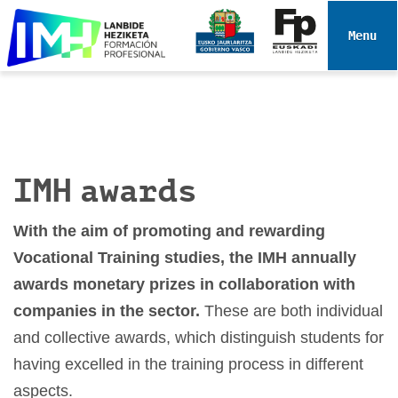
N
a
Toggle 
v
i
g
a
t
i
IMH awards
o
n
With the aim of promoting and rewarding
Vocational Training studies, the IMH annually
awards monetary prizes in collaboration with
companies in the sector.
These are both individual
and collective awards, which distinguish students for
having excelled in the training process in different
aspects.