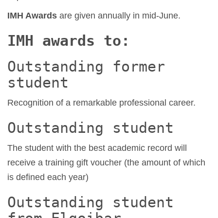
IMH Awards
are given annually in mid-June.
IMH awards to:
Outstanding former
student
Recognition of a remarkable professional career.
Outstanding student
The student with the best academic record will
receive a training gift voucher (the amount of which
is defined each year)
Outstanding student