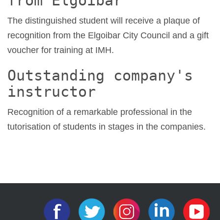
from Elgoibar
The distinguished student will receive a plaque of
recognition from the Elgoibar City Council and a gift
voucher for training at IMH.
Outstanding company's
instructor
Recognition of a remarkable professional in the
tutorisation of students in stages in the companies.