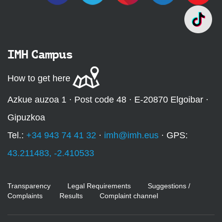
IMH Campus
How to get here
Azkue auzoa 1 · Post code 48 · E-20870 Elgoibar ·
Gipuzkoa
Tel.:
+34 943 74 41 32
·
imh@imh.eus
· GPS:
43.211483, -2.410533
Transparency
Legal Requirements
Suggestions /
Complaints
Results
Complaint channel