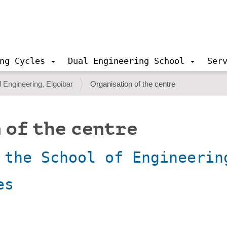
ng Cycles
Dual Engineering School
Ser
 Engineering, Elgoibar
Organisation of the centre
 of the centre
 the School of Engineerin
es