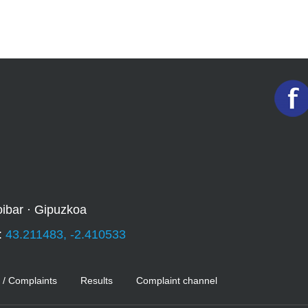
oibar · Gipuzkoa
:
43.211483, -2.410533
 / Complaints
Results
Complaint channel