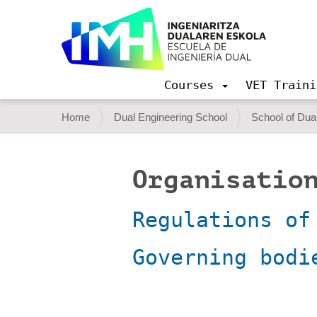
Courses
VET Traini
N
a
Y
Home
Dual Engineering School
School of Dual
v
o
i
g
u
a
Organisation
a
t
i
r
o
Regulations of
e
n
h
Governing bodi
e
r
e