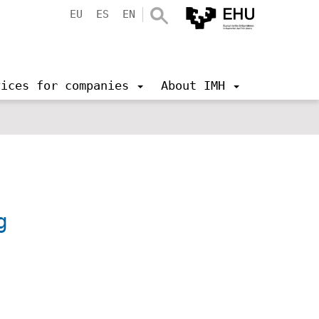
EU
ES
EN
vices for companies
About IMH
g