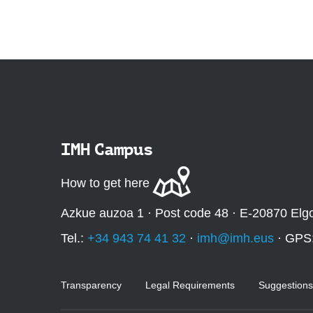
:
IMH Campus
How to get here
Azkue auzoa 1 · Post code 48 · E-20870 Elg
Tel.:
+34 943 74 41 32
·
imh@imh.eus
· GPS
Transparency
Legal Requirements
Suggestions