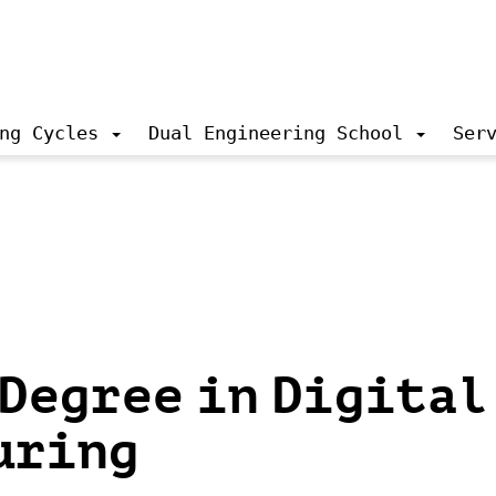
ng Cycles
Dual Engineering School
Ser
Degree in Digital
uring