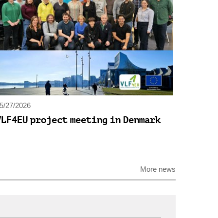
5/27/2026
VLF4EU project meeting in Denmark
More news