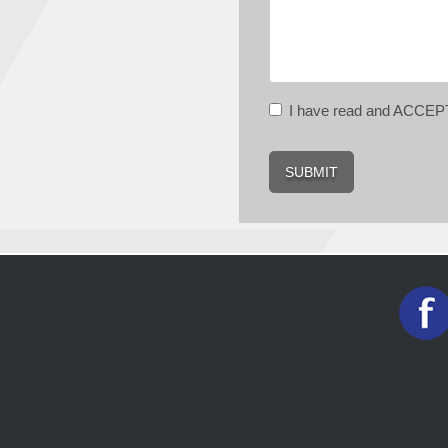
I have read and ACCE
SUBMIT