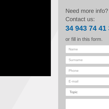
Need more info?
Contact us:
34 943 74 41
or fill in this form.