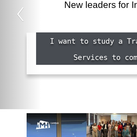
‹
New leaders for I
I want to study a Tr
Services to co