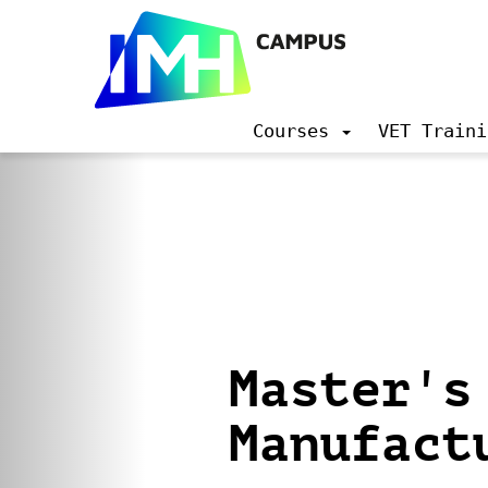
Courses
VET Traini
N
a
v
i
g
a
t
i
o
n
Master's 
Manufact