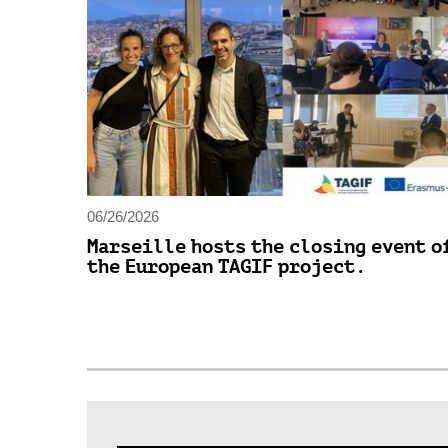
06/26/2026
Marseille hosts the closing event o
the European TAGIF project.