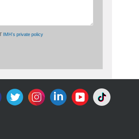
PT
IMH's private policy