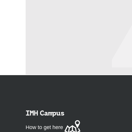
IMH Campus
How to get here