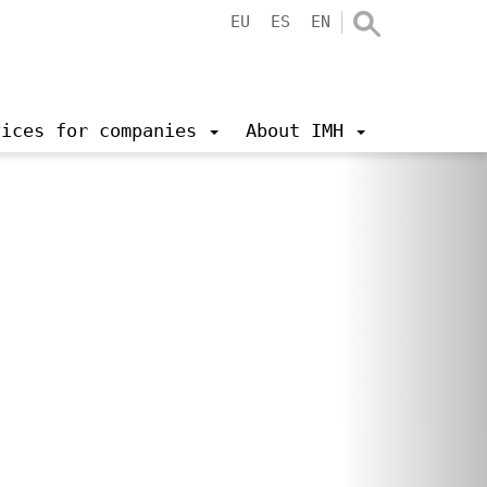
EU
ES
EN
vices for companies
About IMH