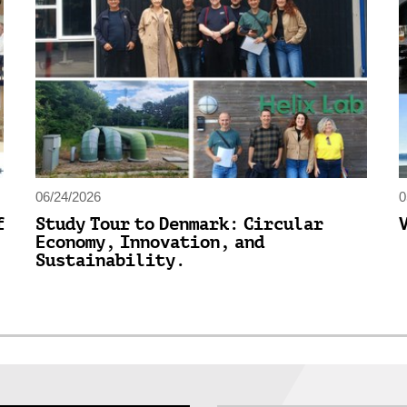
06/24/2026
0
f
Study Tour to Denmark: Circular
Economy, Innovation, and
Sustainability.