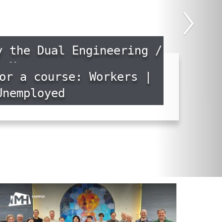
›
y the Dual Engineering /
Master
or a course: Workers |
Unemployed