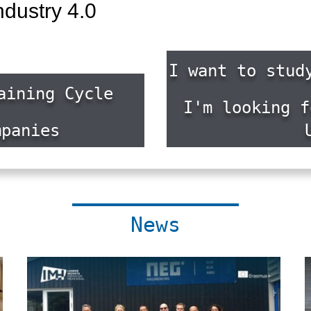
ndustry 4.0
I want to stud
aining Cycle
I'm looking f
mpanies
News