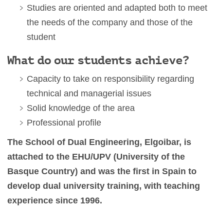
Studies are oriented and adapted both to meet
the needs of the company and those of the
student
What do our students achieve?
C
apacity to take on responsibility regarding
technical and managerial issues
So
lid
knowledge
of the area
Professional profile
The School of Dual Engineering, Elgoibar, is
attached to the EHU/UPV (University of the
Basque Country) and was the first in Spain to
develop dual university training, with teaching
experience since 1996.