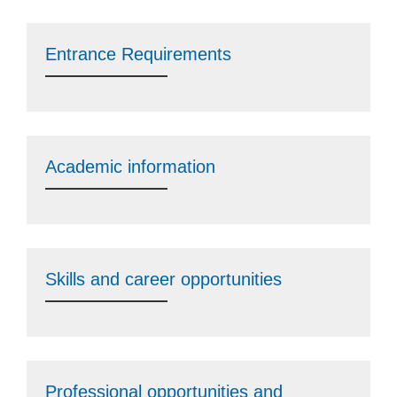
Entrance Requirements
Academic information
Skills and career opportunities
Professional opportunities and