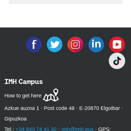
IMH Campus
How to get here
Azkue auzoa 1 · Post code 48 · E-20870 Elgoibar ·
Gipuzkoa
Tel.:
+34 943 74 41 32
·
imh@imh.eus
· GPS: