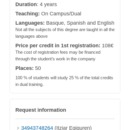
Duration
: 4 years
Teaching:
On Campus/Dual
Languages:
Basque, Spanish and English
Not all the subjects of this degree are taught in all the
languages above
Price per credit in 1st registration:
108€
The cost of registration fees may be financed
through the student’s work in the company
Places:
50
100 % of students will study 25 % of the total credits
in dual training.
Request information
34943748264
(Itziar Egiguren)