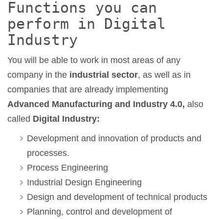
Functions you can
perform in Digital
Industry
You will be able to work in most areas of any
company in the
industrial sector
, as well as in
companies that are already implementing
Advanced Manufacturing and Industry 4.0,
also
called
Digital Industry:
Development and innovation of products and
processes.
Process Engineering
Industrial Design Engineering
Design and development of technical products
Planning, control and development of