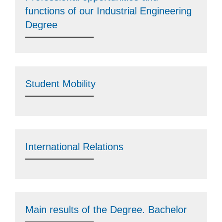
functions of our Industrial Engineering
Degree
Student Mobility
International Relations
Main results of the Degree. Bachelor