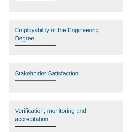
Employability of the Engineering
Degree
Stakeholder Satisfaction
Verification, monitoring and
accreditation