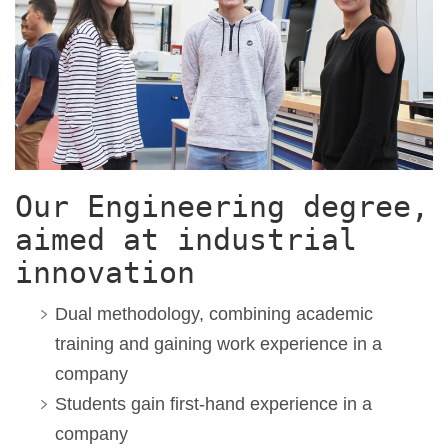
Our Engineering degree,
aimed at industrial
innovation
Dual methodology,
combining academic
training and gaining work experience in a
company
S
tudents gain first-hand experience
in a
company