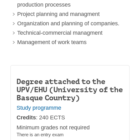
production processes
Project planning and managment
Organization and planning of companies.
Technical-commercial managment
Management of work teams
Degree attached to the
UPV/EHU (University of the
Basque Country)
Study programme
Credits
: 240 ECTS
Minimum grades not required
There is an entry exam