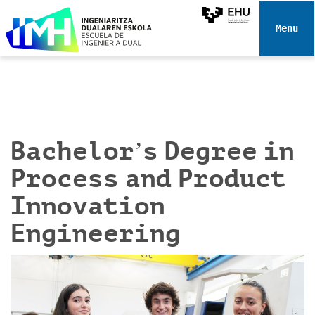
N
a
Toggle 
v
i
g
a
t
i
Bachelor’s Degree in
o
n
Process and Product
Innovation
Engineering