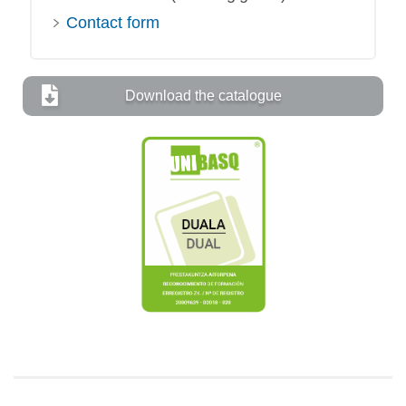
Contact form
Download the catalogue