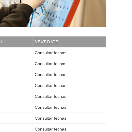
N
NEXT DATE
Consultar fechas
Consultar fechas
Consultar fechas
Consultar fechas
Consultar fechas
Consultar fechas
Consultar fechas
Consultar fechas