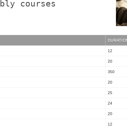
bly courses
DURATIO
12
20
350
20
25
24
20
12