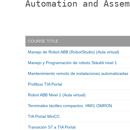
Automation and Assem
:
COURSE TITLE
Manejo de Robot ABB (RobotStudio) (Aula virtual)
Manejo y Programación de robots Stäubli nivel 1
Mantenimiento remoto de instalaciones automatizadas
Profibus TIA Portal
Robot ABB Nivel 1 (Aula virtual)
Terminales táctiles compactos. HMI1 OMRON
TIA Portal WinCC
Transición S7 a TIA Portal