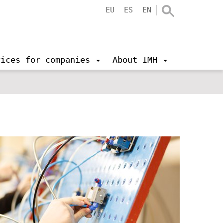
EU
ES
EN
vices for companies
About IMH