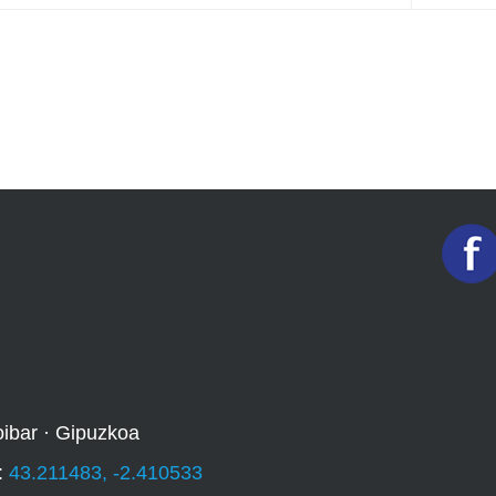
oibar · Gipuzkoa
:
43.211483, -2.410533