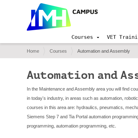
Courses
VET Traini
N
a
Y
Home
Courses
Automation and Assembly
v
o
i
g
u
Automation and As
a
a
t
i
r
In the Maintenance and Assembly area you will find co
o
e
in today's industry, in areas such as automation, robot
n
h
courses in this area are: hydraulics, pneumatics, mech
e
Siemens Step 7 and Tia Portal automation programmin
r
programming, automation programming, etc.
e