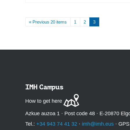
« Previous 20 items
1
2
3
IMH Campus
How to get here
Azkue auzoa 1 · Post code 48 · E-20870 Elg
Tel.:
+34 943 74 41 32
·
imh@imh.eus
· GPS