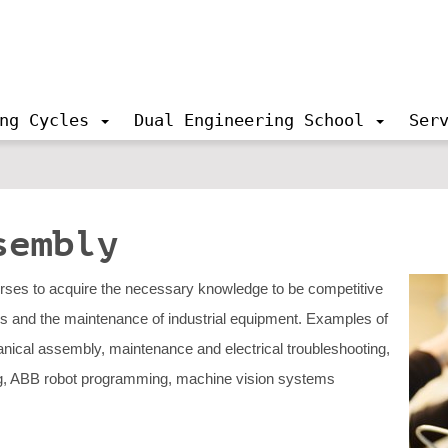
ng Cycles
Dual Engineering School
Ser
sembly
urses to acquire the necessary knowledge to be competitive
ics and the maintenance of industrial equipment. Examples of
anical assembly, maintenance and electrical troubleshooting,
g, ABB robot programming, machine vision systems