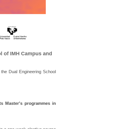
ol of IMH Campus and
the Dual Engineering School
ts Master's programmes in