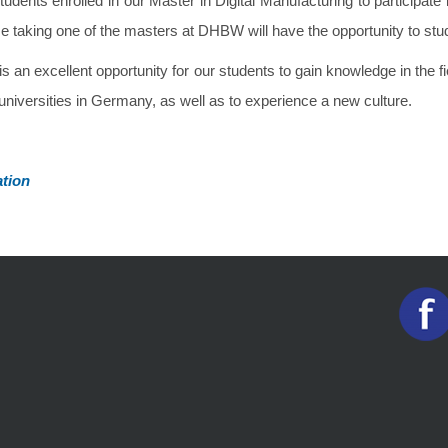
udents enrolled in our Master in Digital Manufacturing to participate
 taking one of the masters at DHBW will have the opportunity to stu
s an excellent opportunity for our students to gain knowledge in the fi
universities in Germany, as well as to experience a new culture.
tion