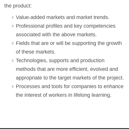
the product:
Value-added markets and market trends.
Professional profiles and key competencies
associated with the above markets.
Fields that are or will be supporting the growth
of these markets.
Technologies, supports and production
methods that are more efficient, evolved and
appropriate to the target markets of the project.
Processes and tools for companies to enhance
the interest of workers in lifelong learning.