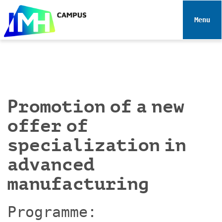
N
a
Toggle 
v
i
g
a
t
i
Promotion of a new
o
n
offer of
specialization in
advanced
manufacturing
Programme: