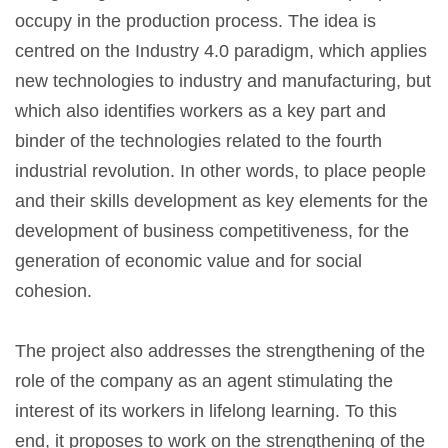
occupy in the production process. The idea is
centred on the Industry 4.0 paradigm, which applies
new technologies to industry and manufacturing, but
which also identifies workers as a key part and
binder of the technologies related to the fourth
industrial revolution. In other words, to place people
and their skills development as key elements for the
development of business competitiveness, for the
generation of economic value and for social
cohesion.
The project also addresses the strengthening of the
role of the company as an agent stimulating the
interest of its workers in lifelong learning. To this
end, it proposes to work on the strengthening of the