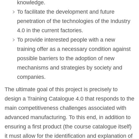
knowledge.
To facilitate the development and future
penetration of the technologies of the Industry
4.0 in the current factories.
To provide interested people with a new
training offer as a necessary condition against
possible barriers to the adoption of new
mechanisms and strategies by society and
companies.
The ultimate goal of this project is precisely to
design a Training Catalogue 4.0 that responds to the
main competitiveness challenges associated with
advanced manufacturing. To this end, in addition to
ensuring a first product (the course catalogue itself)
it must allow for the identification and explanation of