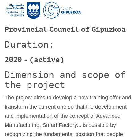
Provincial Council of Gipuzkoa
Duration:
2020 - (active)
Dimension and scope of
the project
The project aims to develop a new training offer and
transform the current one so that the development
and implementation of the concept of Advanced
Manufacturing, Smart Factory... is possible by
recognizing the fundamental position that people