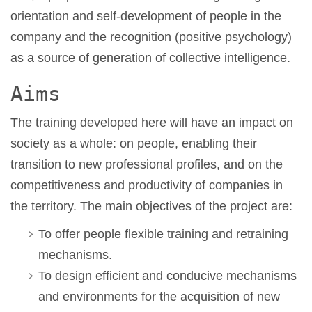
orientation and self-development of people in the
company and the recognition (positive psychology)
as a source of generation of collective intelligence.
Aims
The training developed here will have an impact on
society as a whole: on people, enabling their
transition to new professional profiles, and on the
competitiveness and productivity of companies in
the territory. The main objectives of the project are:
To offer people flexible training and retraining
mechanisms.
To design efficient and conducive mechanisms
and environments for the acquisition of new