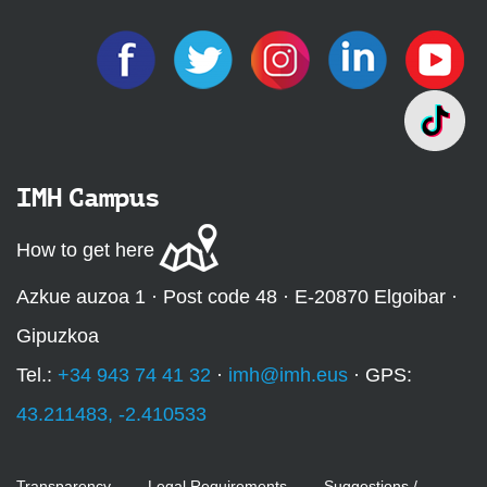
IMH Campus
How to get here
Azkue auzoa 1 · Post code 48 · E-20870 Elgoibar ·
Gipuzkoa
Tel.:
+34 943 74 41 32
·
imh@imh.eus
· GPS:
43.211483, -2.410533
Transparency
Legal Requirements
Suggestions /