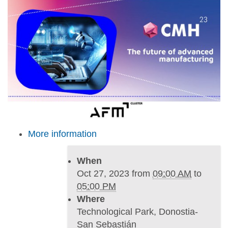
s
:
/
/
w
w
w
.
i
m
More information
h
.
e
When
u
Oct 27, 2023
from
09:00 AM
to
s
05:00 PM
/
Where
e
Technological Park, Donostia-
n
San Sebastián