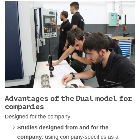
Advantages of the Dual model for
companies
Designed for the company
Studies designed from and for the
company
, using company-specifics as a