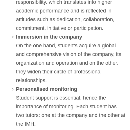
responsibility, which translates into higher
academic performance and is reflected in
attitudes such as dedication, collaboration,
commitment, initiative or participation.
Immersion in the company
On the one hand, students acquire a global
and comprehensive vision of the company, its
organization and operation and on the other,
they widen their circle of professional
relationships.
Personalised monitoring
Student support is essential, hence the
importance of monitoring. Each student has
two tutors: one at the company and the other at
the IMH.