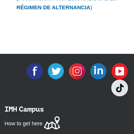
RÉGIMEN DE ALTERNANCIA
)
IMH Campus
How to get here