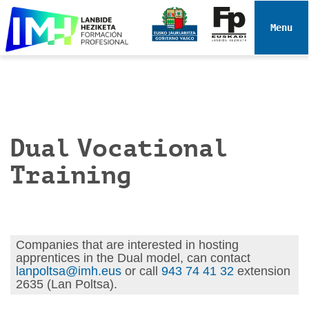
N
a
Toggle 
v
i
g
a
t
i
Dual Vocational
o
n
Training
Companies that are interested in hosting
apprentices in the Dual model, can contact
lanpoltsa@imh.eus
or call
943 74 41 32
extension
2635 (Lan Poltsa).