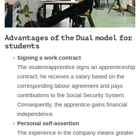
Advantages of the Dual model for
students
Signing a work contract
The student/apprentice signs an apprenticeship
contract, he receives a salary based on the
corresponding labour agreement and pays
contributions to the Social Security System.
Consequently, the apprentice gains financial
independence.
Personal self-assertion
The experience in the company means greater