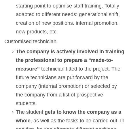
starting point to optimise staff training. Totally
adapted to different needs: generational shift,
creation of new positions, internal promotion,
new products, etc.
Customised technician
The company is actively involved in training
the professional to prepare a “made-to-
measure”
technician fitted to the project. The
future technicians are put forward by the
company (internal promotion) or selected by
the company from a list of prospective
students.
The student
gets to know the company as a
whole
, as well as the tasks to be carried out. In