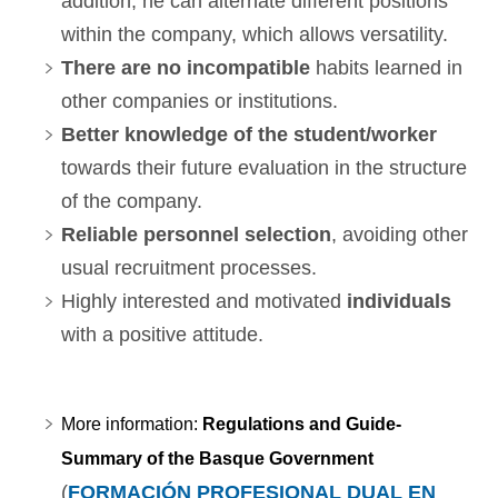
addition, he can alternate different positions
within the company, which allows versatility.
There are no incompatible
habits learned in
other companies or institutions.
Better knowledge of the student/worker
towards their future evaluation in the structure
of the company.
Reliable personnel selection
, avoiding other
usual recruitment processes.
Highly interested and motivated
individuals
with a positive attitude.
More information:
Regulations and Guide-
Summary of the Basque Government
(
FORMACIÓN PROFESIONAL DUAL EN