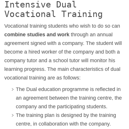
Intensive Dual
Vocational Training
Vocational training students who wish to do so can
combine studies and work
through an annual
agreement signed with a company. The student will
become a hired worker of the company and both a
company tutor and a school tutor will monitor his
learning progress. The main characteristics of dual
vocational training are as follows:
The Dual education programme is reflected in
an agreement between the training centre, the
company and the participating students.
The training plan is designed by the training
centre, in collaboration with the company.