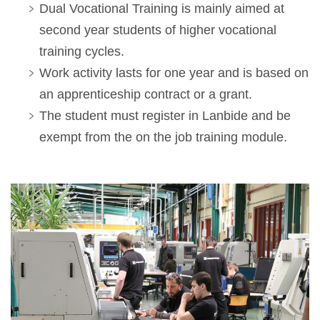
Dual Vocational Training is mainly aimed at
second year students of higher vocational
training cycles.
Work activity lasts for one year and is based on
an apprenticeship contract or a grant.
The student must register in Lanbide and be
exempt from the on the job training module.