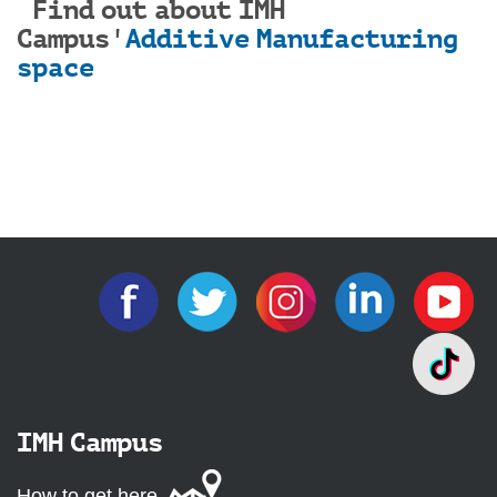
Find out about IMH
Campus'
Additive Manufacturing
space
IMH Campus
How to get here