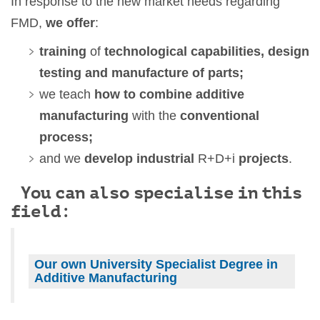
In response to the new market needs regarding
FMD,
we offer
:
training
of
technological capabilities, design
testing and manufacture of parts;
we teach
how to combine additive
manufacturing
with the
conventional
process;
and we
develop industrial
R+D+i
projects
.
You can also specialise in this
field:
Our own University Specialist Degree in
Additive Manufacturing