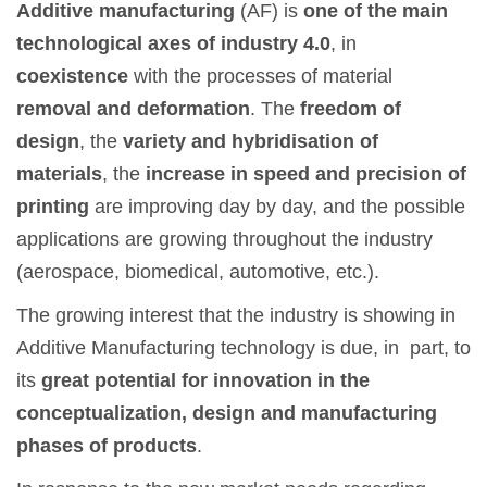
Additive manufacturing
(AF) is
one of the main
technological axes of industry 4.0
, in
coexistence
with the processes of material
removal and deformation
. The
freedom of
design
, the
variety and hybridisation of
materials
, the
increase in speed and precision of
printing
are improving day by day, and the possible
applications are growing throughout the industry
(aerospace, biomedical, automotive, etc.).
The growing interest that the industry is showing in
Additive Manufacturing technology is due, in part, to
its
great potential for innovation in the
conceptualization, design and manufacturing
phases of products
.