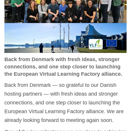
Back from Denmark with fresh ideas, stronger
connections, and one step closer to launching
the European Virtual Learning Factory alliance.
Back from Denmark — so grateful to our Danish
hosting partners — with fresh ideas and stronger
connections, and one step closer to launching the
European Virtual Learning Factory alliance. We are
already looking forward to meeting again soon.