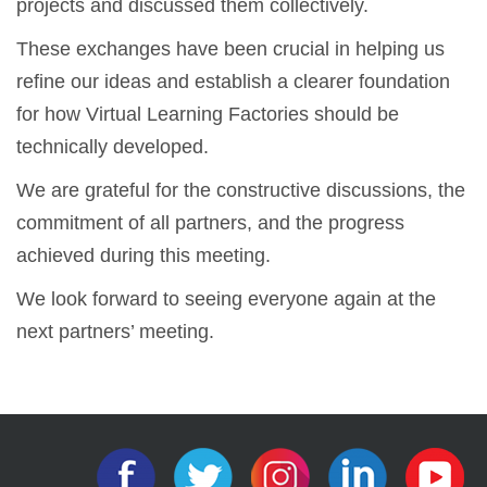
projects and discussed them collectively.
These exchanges have been crucial in helping us
refine our ideas and establish a clearer foundation
for how Virtual Learning Factories should be
technically developed.
We are grateful for the constructive discussions, the
commitment of all partners, and the progress
achieved during this meeting.
We look forward to seeing everyone again at the
next partners’ meeting.