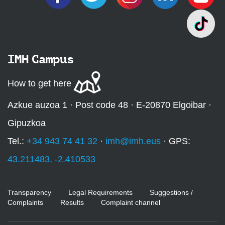
IMH Campus
How to get here
Azkue auzoa 1 · Post code 48 · E-20870 Elgoibar ·
Gipuzkoa
Tel.:
+34 943 74 41 32
·
imh@imh.eus
· GPS:
43.211483, -2.410533
Transparency
Legal Requirements
Suggestions /
Complaints
Results
Complaint channel