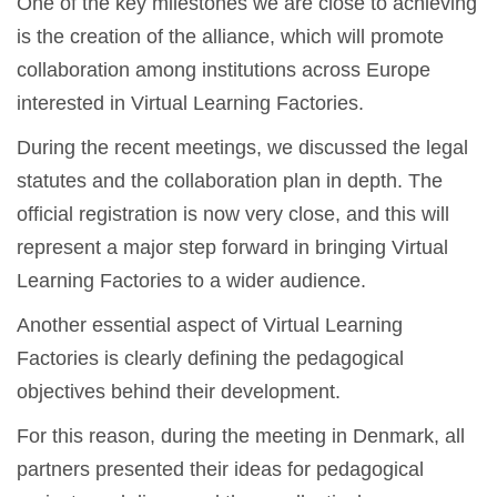
One of the key milestones we are close to achieving
is the creation of the alliance, which will promote
collaboration among institutions across Europe
interested in Virtual Learning Factories.
During the recent meetings, we discussed the legal
statutes and the collaboration plan in depth. The
official registration is now very close, and this will
represent a major step forward in bringing Virtual
Learning Factories to a wider audience.
Another essential aspect of Virtual Learning
Factories is clearly defining the pedagogical
objectives behind their development.
For this reason, during the meeting in Denmark, all
partners presented their ideas for pedagogical