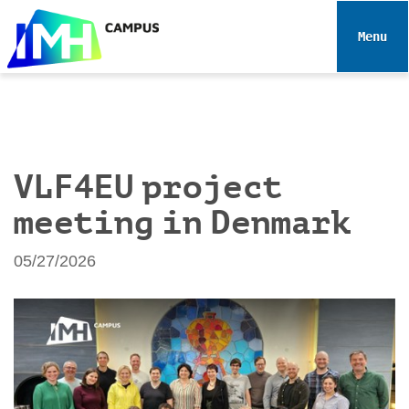
N
a
Toggle 
v
i
g
a
t
i
VLF4EU project
o
meeting in Denmark
n
05/27/2026