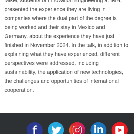
Mikel, students of Innovation Engineering at IMH,
presented the experience they are living in
companies where the dual part of the degree is
being worked and their stay in Mexico and
Germany, about the experience they have just
finished in November 2024. In the talk, in addition to
explaining what they have experienced, different
perspectives were addressed, including
sustainability, the application of new technologies,
the challenges and opportunities of international
cooperation.