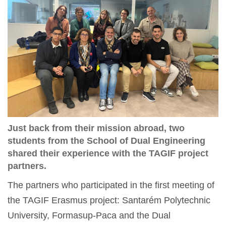
Just back from their mission abroad, two
students from the School of Dual Engineering
shared their experience with the TAGIF project
partners.
The partners who participated in the first meeting of
the TAGIF Erasmus project: Santarém Polytechnic
University, Formasup-Paca and the Dual