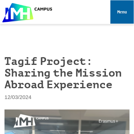
N
a
Toggle 
v
i
g
a
t
i
Tagif Project:
o
Sharing the Mission
n
Abroad Experience
12/03/2024