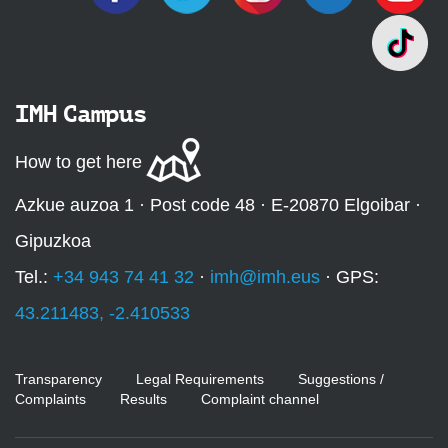
IMH Campus
How to get here
Azkue auzoa 1 · Post code 48 · E-20870 Elgoibar ·
Gipuzkoa
Tel.:
+34 943 74 41 32
·
imh@imh.eus
· GPS:
43.211483, -2.410533
Transparency
Legal Requirements
Suggestions /
Complaints
Results
Complaint channel