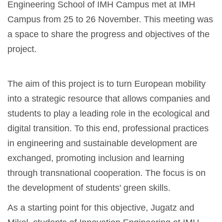
Engineering School of IMH Campus met at IMH
Campus from 25 to 26 November. This meeting was
a space to share the progress and objectives of the
project.
The aim of this project is to turn European mobility
into a strategic resource that allows companies and
students to play a leading role in the ecological and
digital transition. To this end, professional practices
in engineering and sustainable development are
exchanged, promoting inclusion and learning
through transnational cooperation. The focus is on
the development of students' green skills.
As a starting point for this objective, Jugatz and