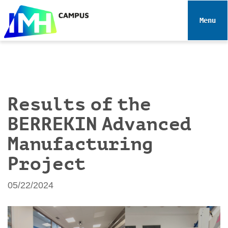
N
a
Toggle 
v
i
g
a
t
i
Results of the
o
BERREKIN Advanced
n
Manufacturing
Project
05/22/2024