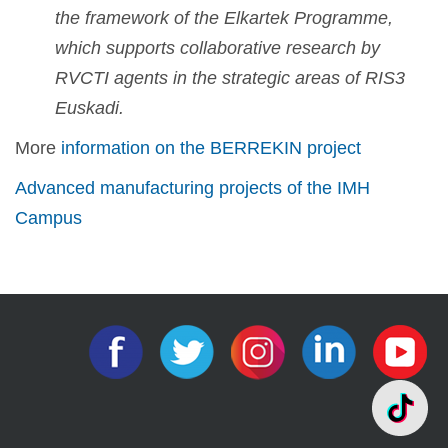
the framework of the Elkartek Programme,
which supports collaborative research by
RVCTI agents in the strategic areas of RIS3
Euskadi.
More
information on the BERREKIN project
Advanced manufacturing projects of the IMH
Campus