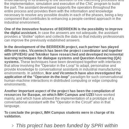
understanding of its drawing to the definition of the machining procedure and
the implementation, simulation and execution of the CNC program to build
the part. The assistant developed supports the operators throughout the
entire process and provides them with the information and knowledge
necessary to resolve any possible doubts in each of the phases, being a key
component that contributes to enhancing a people-centred approach in the
industrial environment.
One of the innovative features of BERREKIN is the possibility to improve
the digital assistant.
In case the answers are not adequate, the assistant
provides a "dislike" option and collects the data so that industry professionals
can improve the previously established answers.
In the development of the BERREKIN project, each partner has played
different roles. Vicomtech has been the project coordinator and together
with UPV/EHU and Tekniker have researched and developed incremental
learning techniques for dialogue systems and Question Answering (QA)
systems.
These techniques have been developed together with interfaces
that allow involving the "Operator in the Loop" to adapt, personalise and
provide knowledge to conversational assistants in industrial manufacturing
environments. In addition,
Ikor and Vicomtech have also investigated the
application of the "Operator-in-the-loop"
paradigm for such conversational
human-machine interactions in distributed computing or edge computing
environments.
Another important aspect of the project has been the compilation of
resources for Basque, on which IMH Campus and UZEI
have worked
mainly, and which have allowed the implementation of a prototype of a
conversational assistant with the "Operator in the Circuit" also in that
language.
To conclude the project, IMH Campus students were in charge of its
validation.
This project has been funded by SPRI within