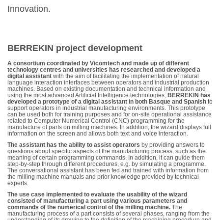
Innovation.
BERREKIN project development
A consortium coordinated by Vicomtech and made up of different
technology centres and universities has researched and developed a
digital assistant
with the aim of facilitating the implementation of natural
language interaction interfaces between operators and industrial production
machines. Based on existing documentation and technical information and
using the most advanced Artificial Intelligence technologies,
BERREKIN has
developed a prototype of a digital assistant in both Basque and Spanish
to
support operators in industrial manufacturing environments. This prototype
can be used both for training purposes and for on-site operational assistance
related to Computer Numerical Control (CNC) programming for the
manufacture of parts on milling machines. In addition, the wizard displays full
information on the screen and allows both text and voice interaction.
The assistant has the ability to assist operators
by providing answers to
questions about specific aspects of the manufacturing process, such as the
meaning of certain programming commands. In addition, it can guide them
step-by-step through different procedures, e.g. by simulating a programme.
The conversational assistant has been fed and trained with information from
the milling machine manuals and prior knowledge provided by technical
experts.
The use case implemented to evaluate the usability of the wizard
consisted of manufacturing a part using various parameters and
commands of the numerical control of the milling machine.
The
manufacturing process of a part consists of several phases, ranging from the