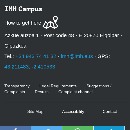
IMH Campus
How to get here
Azkue auzoa 1 · Post code 48 · E-20870 Elgoibar ·
Gipuzkoa
Tel.:
+34 943 74 41 32
·
imh@imh.eus
· GPS:
43.211483, -2.410533
Transparency
Legal Requirements
Suggestions /
Complaints
Results
Complaint channel
Site Map
Accessibility
Contact