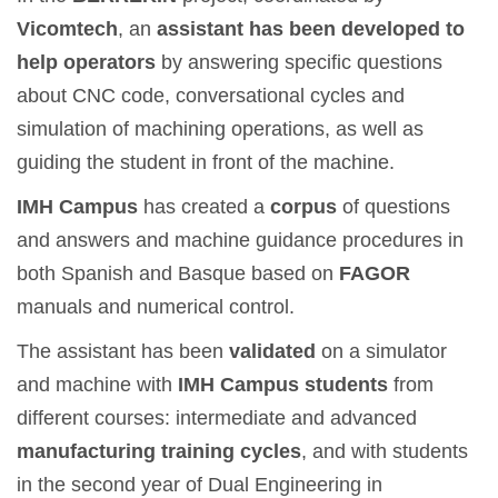
Vicomtech
, an
assistant has been developed to
help operators
by answering specific questions
about CNC code, conversational cycles and
simulation of machining operations, as well as
guiding the student in front of the machine.
IMH Campus
has created a
corpus
of questions
and answers and machine guidance procedures in
both Spanish and Basque based on
FAGOR
manuals and numerical control.
The assistant has been
validated
on a simulator
and machine with
IMH Campus students
from
different courses: intermediate and advanced
manufacturing training cycles
, and with students
in the second year of Dual Engineering in