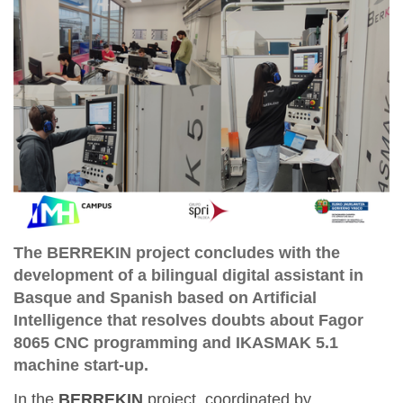
The BERREKIN project concludes with the
development of a bilingual digital assistant in
Basque and Spanish based on Artificial
Intelligence that resolves doubts about Fagor
8065 CNC programming and IKASMAK 5.1
machine start-up.
In the
BERREKIN
project, coordinated by