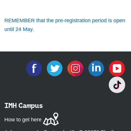
REMEMBER that the pre-registration period is open
until 24 May.
IMH Campus
How to get here