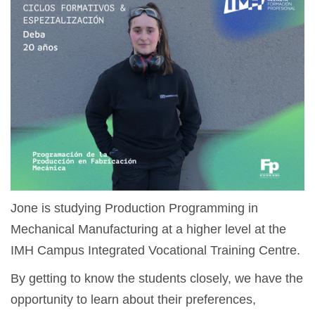
Jone is studying Production Programming in
Mechanical Manufacturing at a higher level at the
IMH Campus Integrated Vocational Training Centre.
By getting to know the students closely, we have the
opportunity to learn about their preferences,