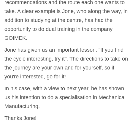
recommendations and the route each one wants to
take. A clear example is Jone, who along the way, in
addition to studying at the centre, has had the
opportunity to do dual training in the company
GOIMEK.
Jone has given us an important lesson: "If you find
the cycle interesting, try it". The directions to take on
the journey are your own and for yourself, so if
you're interested, go for it!
In his case, with a view to next year, he has shown
us his intention to do a specialisation in Mechanical
Manufacturing.
Thanks Jone!