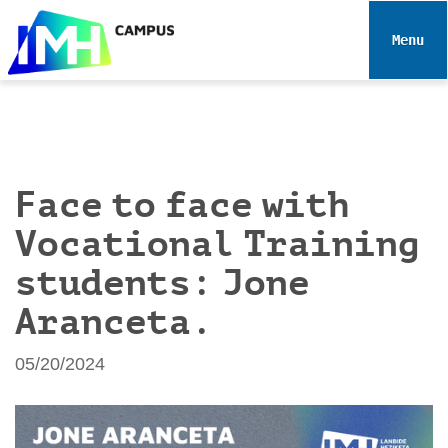
N
a
Toggle 
v
i
g
a
t
i
Face to face with
o
Vocational Training
n
students: Jone
Aranceta.
05/20/2024