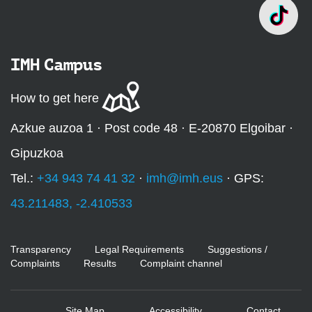
IMH Campus
How to get here
Azkue auzoa 1 · Post code 48 · E-20870 Elgoibar ·
Gipuzkoa
Tel.:
+34 943 74 41 32
·
imh@imh.eus
· GPS:
43.211483, -2.410533
Transparency
Legal Requirements
Suggestions /
Complaints
Results
Complaint channel
Site Map
Accessibility
Contact