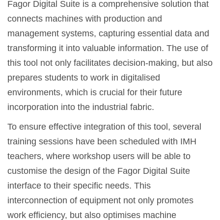
Fagor Digital Suite is a comprehensive solution that
connects machines with production and
management systems, capturing essential data and
transforming it into valuable information. The use of
this tool not only facilitates decision-making, but also
prepares students to work in digitalised
environments, which is crucial for their future
incorporation into the industrial fabric.
To ensure effective integration of this tool, several
training sessions have been scheduled with IMH
teachers, where workshop users will be able to
customise the design of the Fagor Digital Suite
interface to their specific needs. This
interconnection of equipment not only promotes
work efficiency, but also optimises machine