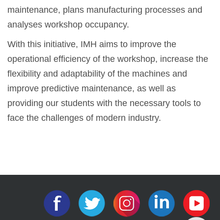
maintenance, plans manufacturing processes and
analyses workshop occupancy.
With this initiative, IMH aims to improve the
operational efficiency of the workshop, increase the
flexibility and adaptability of the machines and
improve predictive maintenance, as well as
providing our students with the necessary tools to
face the challenges of modern industry.