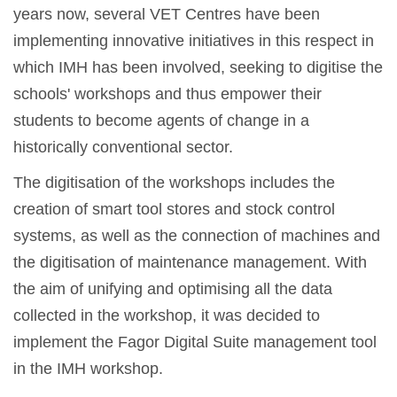
years now, several VET Centres have been
implementing innovative initiatives in this respect in
which IMH has been involved, seeking to digitise the
schools' workshops and thus empower their
students to become agents of change in a
historically conventional sector.
The digitisation of the workshops includes the
creation of smart tool stores and stock control
systems, as well as the connection of machines and
the digitisation of maintenance management. With
the aim of unifying and optimising all the data
collected in the workshop, it was decided to
implement the Fagor Digital Suite management tool
in the IMH workshop.