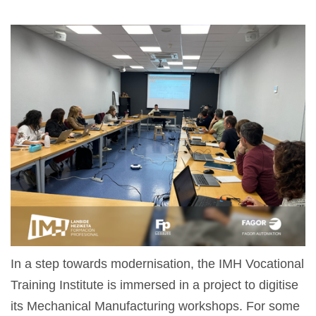
In a step towards modernisation, the IMH Vocational
Training Institute is immersed in a project to digitise
its Mechanical Manufacturing workshops. For some