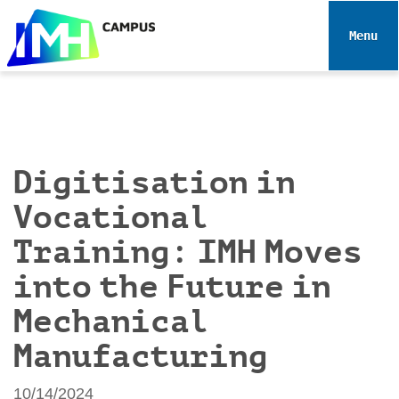
N
a
Toggle 
v
i
g
a
t
i
Digitisation in
o
Vocational
n
Training: IMH Moves
into the Future in
Mechanical
Manufacturing
10/14/2024