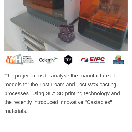
The project aims to analyse the manufacture of
models for the Lost Foam and Lost Wax casting
processes, using SLA 3D printing technology and
the recently introduced innovative "Castables"
materials.