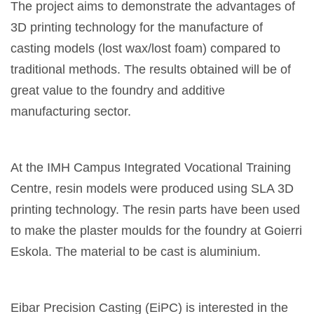
The project aims to demonstrate the advantages of
3D printing technology for the manufacture of
casting models (lost wax/lost foam) compared to
traditional methods. The results obtained will be of
great value to the foundry and additive
manufacturing sector.
At the IMH Campus Integrated Vocational Training
Centre, resin models were produced using SLA 3D
printing technology. The resin parts have been used
to make the plaster moulds for the foundry at Goierri
Eskola. The material to be cast is aluminium.
Eibar Precision Casting (EiPC) is interested in the