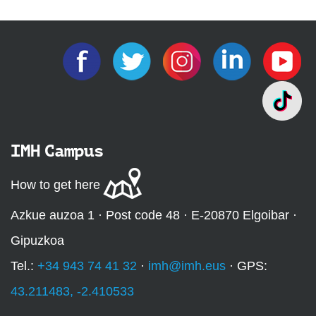
IMH Campus
How to get here
Azkue auzoa 1 · Post code 48 · E-20870 Elgoibar ·
Gipuzkoa
Tel.:
+34 943 74 41 32
·
imh@imh.eus
· GPS:
43.211483, -2.410533