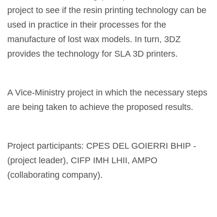
project to see if the resin printing technology can be
used in practice in their processes for the
manufacture of lost wax models. In turn, 3DZ
provides the technology for SLA 3D printers.
A Vice-Ministry project in which the necessary steps
are being taken to achieve the proposed results.
Project participants: CPES DEL GOIERRI BHIP -
(project leader), CIFP IMH LHII, AMPO
(collaborating company).