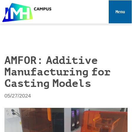
N
a
Toggle 
v
i
g
a
t
i
AMFOR: Additive
o
Manufacturing for
n
Casting Models
05/27/2024