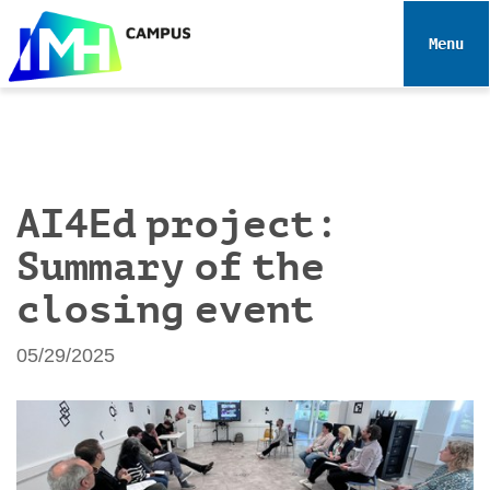
N
a
Toggle 
v
i
g
a
t
i
AI4Ed project:
o
Summary of the
n
closing event
05/29/2025