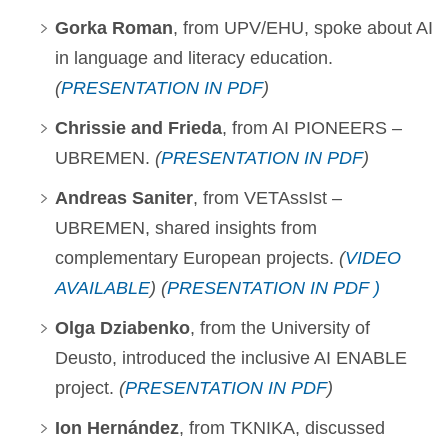
Gorka Roman
, from UPV/EHU, spoke about AI
in language and literacy education.
(
PRESENTATION IN PDF
)
Chrissie and Frieda
, from AI PIONEERS –
UBREMEN.
(
PRESENTATION IN PDF
)
Andreas Saniter
, from VETAssIst –
UBREMEN, shared insights from
complementary European projects.
(
VIDEO
AVAILABLE
) (
PRESENTATION IN PDF )
Olga Dziabenko
, from the University of
Deusto, introduced the inclusive AI ENABLE
project.
(
PRESENTATION IN PDF
)
Ion Hernández
, from TKNIKA, discussed