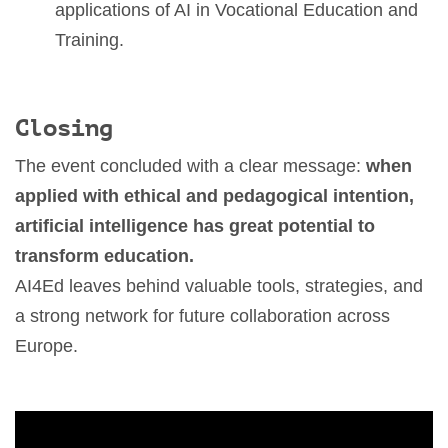
applications of AI in Vocational Education and
Training.
Closing
The event concluded with a clear message:
when
applied with ethical and pedagogical intention,
artificial intelligence has great potential to
transform education.
AI4Ed leaves behind valuable tools, strategies, and
a strong network for future collaboration across
Europe.