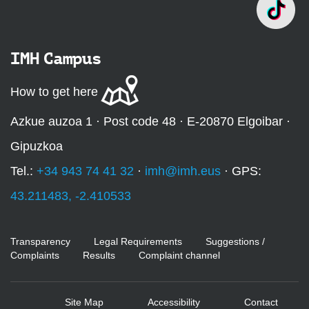
IMH Campus
How to get here
Azkue auzoa 1 · Post code 48 · E-20870 Elgoibar ·
Gipuzkoa
Tel.:
+34 943 74 41 32
·
imh@imh.eus
· GPS:
43.211483, -2.410533
Transparency
Legal Requirements
Suggestions /
Complaints
Results
Complaint channel
Site Map
Accessibility
Contact