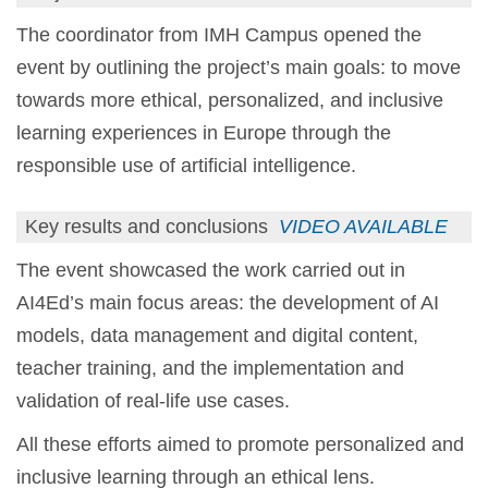
The coordinator from IMH Campus opened the
event by outlining the project’s main goals: to move
towards more ethical, personalized, and inclusive
learning experiences in Europe through the
responsible use of artificial intelligence.
Key results and conclusions
VIDEO AVAILABLE
The event showcased the work carried out in
AI4Ed’s main focus areas: the development of AI
models, data management and digital content,
teacher training, and the implementation and
validation of real-life use cases.
All these efforts aimed to promote personalized and
inclusive learning through an ethical lens.