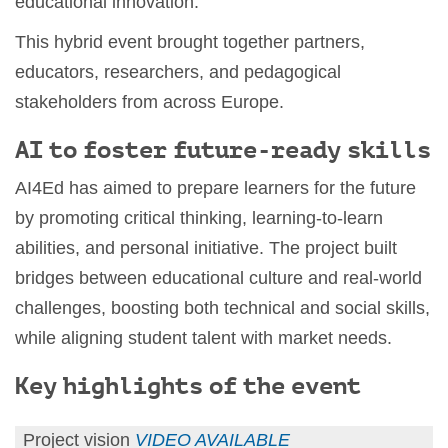
educational innovation.
This hybrid event brought together partners,
educators, researchers, and pedagogical
stakeholders from across Europe.
AI to foster future-ready skills
AI4Ed has aimed to prepare learners for the future
by promoting critical thinking, learning-to-learn
abilities, and personal initiative. The project built
bridges between educational culture and real-world
challenges, boosting both technical and social skills,
while aligning student talent with market needs.
Key highlights of the event
Project vision
VIDEO AVAILABLE