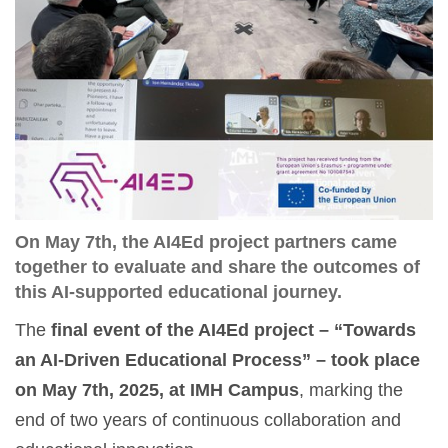
On May 7th, the AI4Ed project partners came
together to evaluate and share the outcomes of
this AI-supported educational journey.
The
final event of the AI4Ed project – “Towards
an AI-Driven Educational Process” – took place
on May 7th, 2025, at IMH Campus
, marking the
end of two years of continuous collaboration and