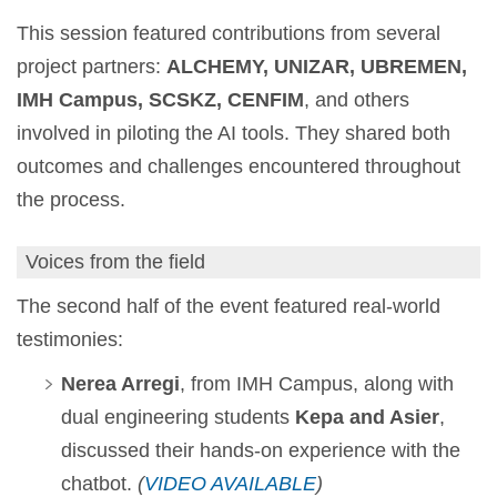
This session featured contributions from several
project partners:
ALCHEMY, UNIZAR, UBREMEN,
IMH Campus, SCSKZ, CENFIM
, and others
involved in piloting the AI tools. They shared both
outcomes and challenges encountered throughout
the process.
Voices from the field
The second half of the event featured real-world
testimonies:
Nerea Arregi
, from IMH Campus, along with
dual engineering students
Kepa and Asier
,
discussed their hands-on experience with the
chatbot.
(
VIDEO AVAILABLE
)