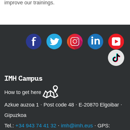
improve our trainings.
IMH Campus
How to get here
Azkue auzoa 1 · Post code 48 · E-20870 Elgoibar ·
Gipuzkoa
Tel.:
+34 943 74 41 32
·
imh@imh.eus
· GPS: