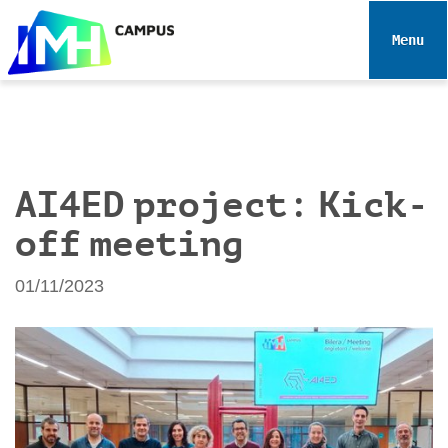
N
a
Toggle 
v
i
g
a
t
i
AI4ED project: Kick-
o
off meeting
n
01/11/2023