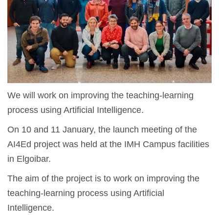
We will work on improving the teaching-learning
process using Artificial Intelligence.
On 10 and 11 January, the launch meeting of the
AI4Ed project was held at the IMH Campus facilities
in Elgoibar.
The aim of the project is to work on improving the
teaching-learning process using Artificial
Intelligence.