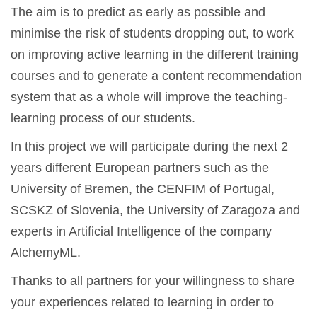
The aim is to predict as early as possible and
minimise the risk of students dropping out, to work
on improving active learning in the different training
courses and to generate a content recommendation
system that as a whole will improve the teaching-
learning process of our students.
In this project we will participate during the next 2
years different European partners such as the
University of Bremen, the CENFIM of Portugal,
SCSKZ of Slovenia, the University of Zaragoza and
experts in Artificial Intelligence of the company
AlchemyML.
Thanks to all partners for your willingness to share
your experiences related to learning in order to