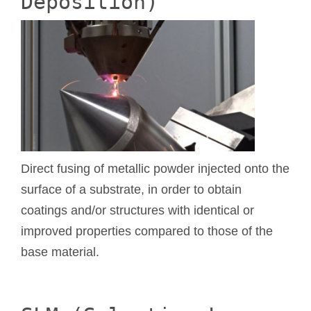
Deposition)
Direct fusing of metallic powder injected onto the
surface of a substrate, in order to obtain
coatings and/or structures with identical or
improved properties compared to those of the
base material.