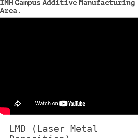
IMH Campus Additive Manufacturing
Area.
LMD (Laser Metal