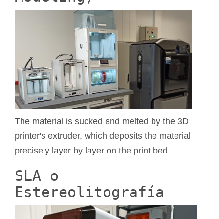
The material is sucked and melted by the 3D
printer's extruder, which deposits the material
precisely layer by layer on the print bed.
SLA o
Estereolitografía