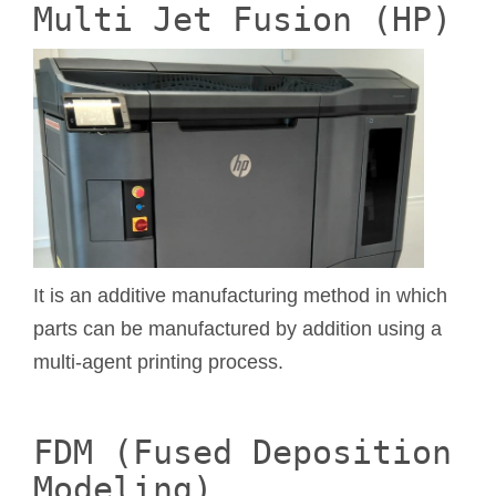
Multi Jet Fusion (HP)
It is an additive manufacturing method in which
parts can be manufactured by addition using a
multi-agent printing process.
FDM (Fused Deposition
Modeling)