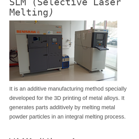
SLM (Selective Laser
Melting
)
It is an additive manufacturing method specially
developed for the 3D printing of metal alloys. It
generates parts additively by melting metal
powder particles in an integral melting process.