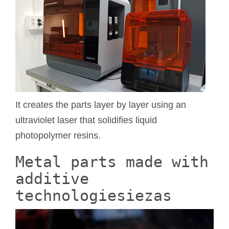
It creates the parts layer by layer using an
ultraviolet laser that solidifies liquid
photopolymer resins.
Metal parts made with
additive
technologiesiezas