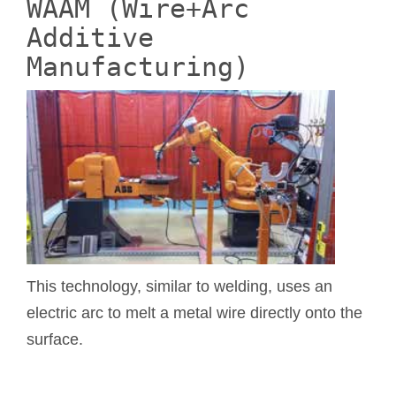
WAAM (Wire+Arc
Additive
Manufacturing)
This technology, similar to welding, uses an
electric arc to melt a metal wire directly onto the
surface.