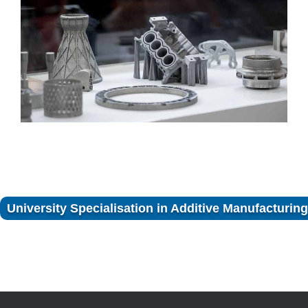
University Specialisation in Additive Manufacturing