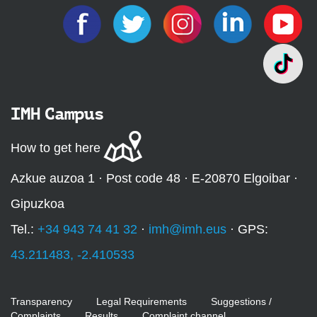
IMH Campus
How to get here
Azkue auzoa 1 · Post code 48 · E-20870 Elgoibar ·
Gipuzkoa
Tel.:
+34 943 74 41 32
·
imh@imh.eus
· GPS:
43.211483, -2.410533
Transparency
Legal Requirements
Suggestions /
Complaints
Results
Complaint channel