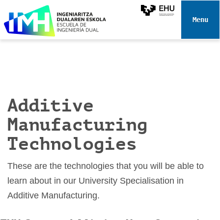
N
a
Toggle 
v
i
g
a
t
i
Additive
o
n
Manufacturing
Technologies
These are the technologies that you will be able to
learn about in our University Specialisation in
Additive Manufacturing.