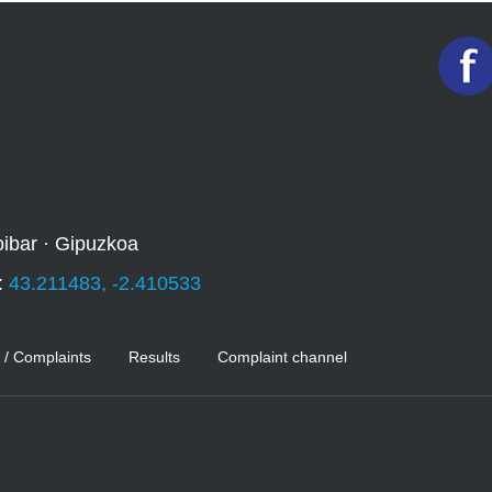
oibar · Gipuzkoa
:
43.211483, -2.410533
 / Complaints
Results
Complaint channel