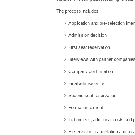
:
The process includes:
Application and pre-selection inte
Admission decision
First seat reservation
Interviews with partner companie
Company confirmation
Final admission list
Second seat reservation
Formal enrolment
Tuition fees, additional costs and
Reservation, cancellation and pa