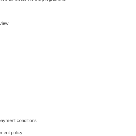
rview
s
 payment conditions
yment policy