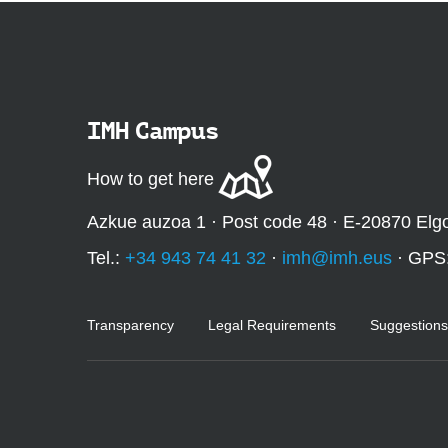
IMH Campus
How to get here
Azkue auzoa 1 · Post code 48 · E-20870 Elg
Tel.:
+34 943 74 41 32
·
imh@imh.eus
· GPS
Transparency
Legal Requirements
Suggestions