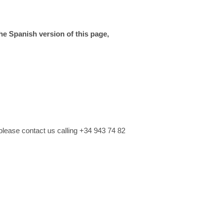
the Spanish version of this page,
please contact us calling +34 943 74 82