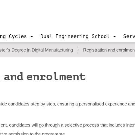
ng Cycles
Dual Engineering School
Ser
ter's Degree in Digital Manufacturing
Registration and enrolmen
 and enrolment
ide candidates step by step, ensuring a personalised experience and 
olment, candidates will go through a selective process that includes int
nitive admission to the programme.