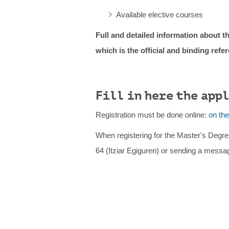
Available elective courses
Full and detailed information about th
which is the official and binding refe
Fill in here the app
Registration must be done online:
on th
When registering for the Master's Degre
64 (Itziar Egiguren) or sending a messa