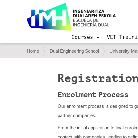
Courses
VET Traini
N
a
Y
Home
Dual Engineering School
University Mas
v
o
i
g
u
a
Registration
a
t
i
r
o
Enrolment Process
e
n
h
Our enrolment process is designed to gu
e
partner companies.
r
From the initial application to final enr
e
contact with companies, leading to defi