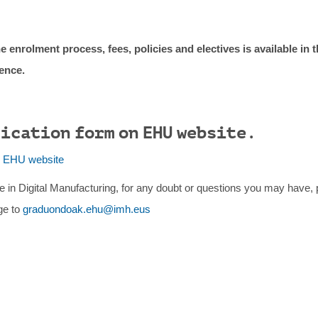
e enrolment process, fees, policies and electives is available in 
rence.
lication form on EHU website.
e EHU website
e in Digital Manufacturing, for any doubt or questions you may have, 
ge to
graduondoak.ehu@imh.eus