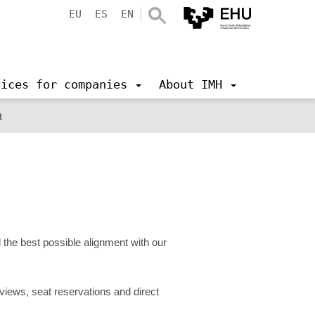
EU
ES
EN
vices for companies
About IMH
t
the best possible alignment with our
erviews, seat reservations and direct