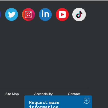
Site Map
Accessibility
Contact
Request more
information