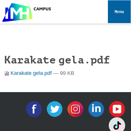
N
a
Toggle 
v
i
g
a
t
i
Karakate gela.pdf
o
n
Karakate gela.pdf
— 99 KB