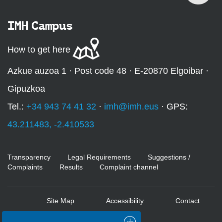
IMH Campus
How to get here
Azkue auzoa 1 · Post code 48 · E-20870 Elgoibar ·
Gipuzkoa
Tel.:
+34 943 74 41 32
·
imh@imh.eus
· GPS:
43.211483, -2.410533
Transparency
Legal Requirements
Suggestions /
Complaints
Results
Complaint channel
Site Map
Accessibility
Contact