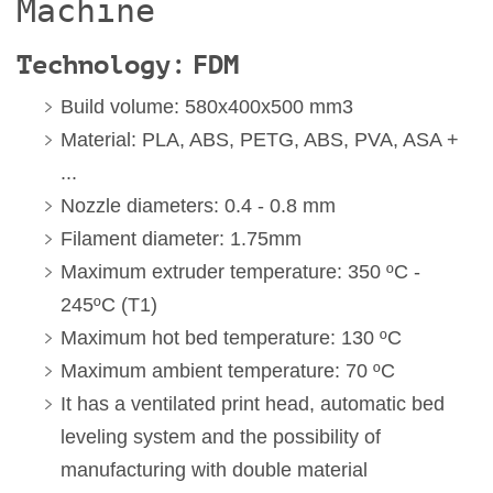
Machine
Technology: FDM
Build volume: 580x400x500 mm3
Material: PLA, ABS, PETG, ABS, PVA, ASA +
...
Nozzle diameters: 0.4 - 0.8 mm
Filament diameter: 1.75mm
Maximum extruder temperature: 350 ºC -
245ºC (T1)
Maximum hot bed temperature: 130 ºC
Maximum ambient temperature: 70 ºC
It has a ventilated print head, automatic bed
leveling system and the possibility of
manufacturing with double material