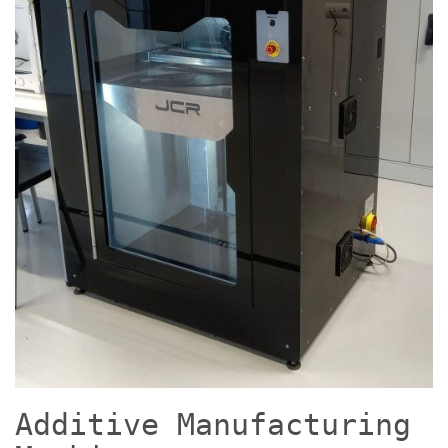
Additive Manufacturing