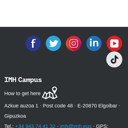
IMH Campus
How to get here
Azkue auzoa 1 · Post code 48 · E-20870 Elgoibar ·
Gipuzkoa
Tel.:
+34 943 74 41 32
·
imh@imh.eus
· GPS: