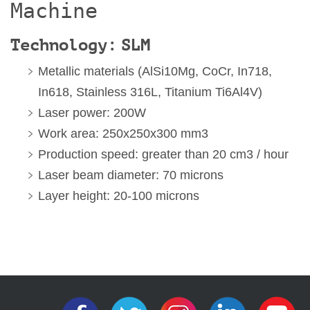
Machine
Technology: SLM
Metallic materials (AlSi10Mg, CoCr, In718,
In618, Stainless 316L, Titanium Ti6Al4V)
Laser power: 200W
Work area: 250x250x300 mm3
Production speed: greater than 20 cm3 / hour
Laser beam diameter: 70 microns
Layer height: 20-100 microns