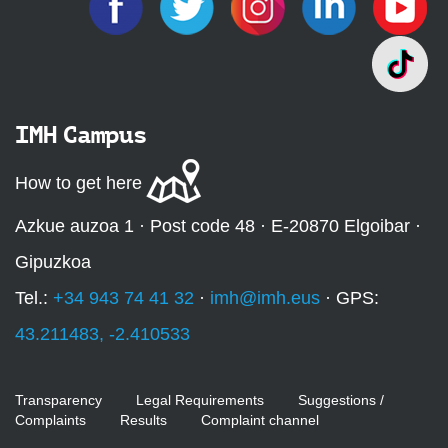
IMH Campus
How to get here
Azkue auzoa 1 · Post code 48 · E-20870 Elgoibar ·
Gipuzkoa
Tel.:
+34 943 74 41 32
·
imh@imh.eus
· GPS:
43.211483, -2.410533
Transparency
Legal Requirements
Suggestions /
Complaints
Results
Complaint channel