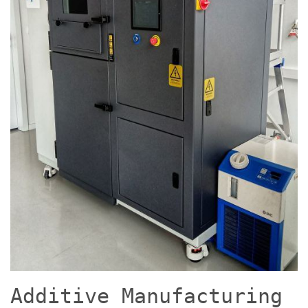
Additive Manufacturing