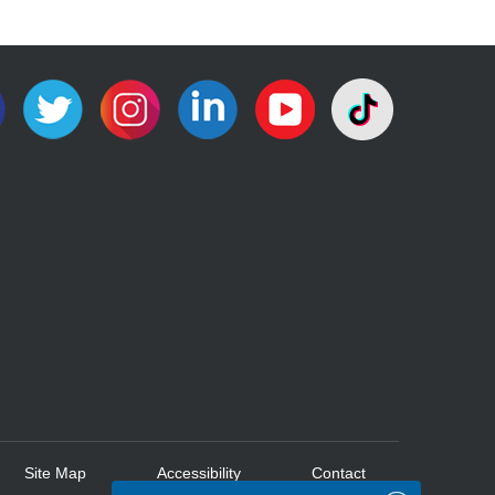
Site Map
Accessibility
Contact