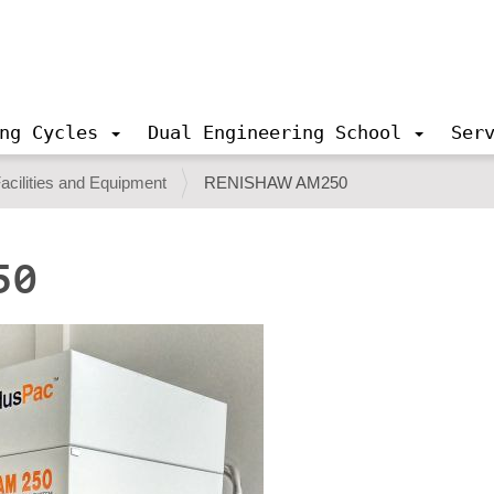
ng Cycles
Dual Engineering School
Ser
acilities and Equipment
RENISHAW AM250
50