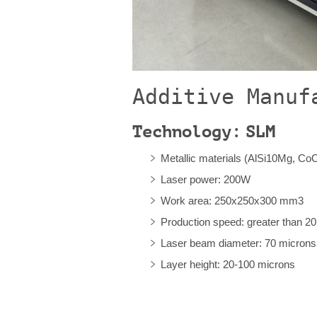
Additive Manuf
Technology: SLM
Metallic materials (AlSi10Mg, CoC
Laser power: 200W
Work area: 250x250x300 mm3
Production speed: greater than 20
Laser beam diameter: 70 microns
Layer height: 20-100 microns