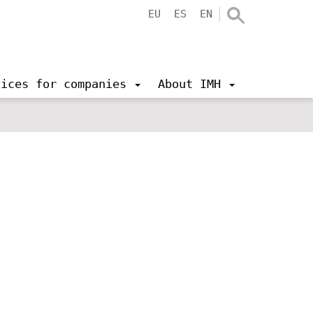
EU
ES
EN
vices for companies
About IMH