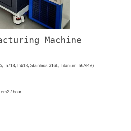
acturing Machine
r, In718, In618, Stainless 316L, Titanium Ti6Al4V)
 cm3 / hour