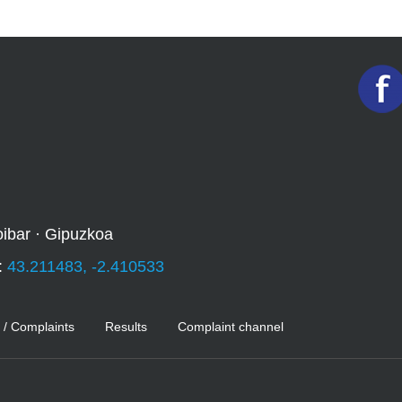
oibar · Gipuzkoa
:
43.211483, -2.410533
 / Complaints
Results
Complaint channel