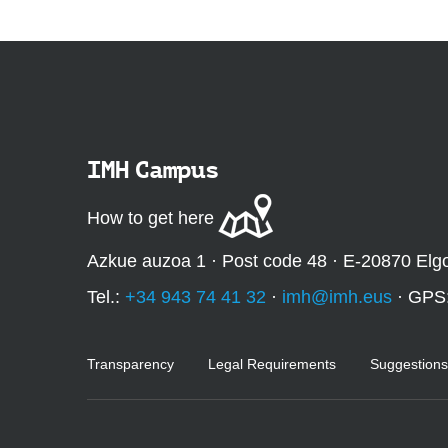
IMH Campus
How to get here
Azkue auzoa 1 · Post code 48 · E-20870 Elg
Tel.:
+34 943 74 41 32
·
imh@imh.eus
· GPS
Transparency
Legal Requirements
Suggestions