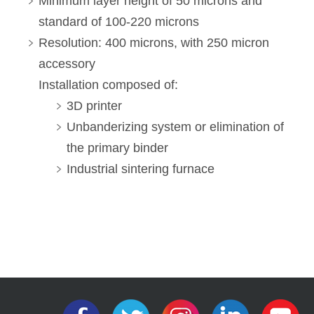
Minimum layer height of 50 microns and
standard of 100-220 microns
Resolution: 400 microns, with 250 micron
accessory
Installation composed of:
3D printer
Unbanderizing system or elimination of
the primary binder
Industrial sintering furnace