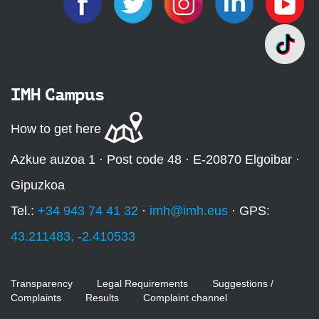
IMH Campus
How to get here
Azkue auzoa 1 · Post code 48 · E-20870 Elgoibar ·
Gipuzkoa
Tel.:
+34 943 74 41 32
·
imh@imh.eus
· GPS:
43.211483, -2.410533
Transparency
Legal Requirements
Suggestions /
Complaints
Results
Complaint channel