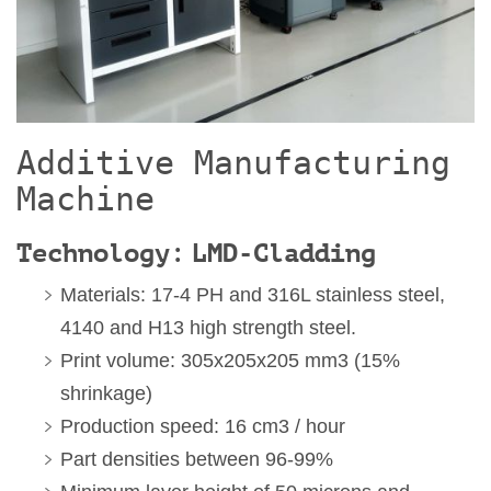
Additive Manufacturing
Machine
Technology: LMD-Cladding
Materials: 17-4 PH and 316L stainless steel,
4140 and H13 high strength steel.
Print volume: 305x205x205 mm3 (15%
shrinkage)
Production speed: 16 cm3 / hour
Part densities between 96-99%