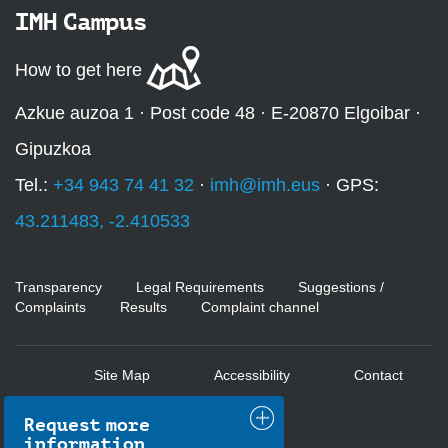
IMH Campus
How to get here
Azkue auzoa 1 · Post code 48 · E-20870 Elgoibar ·
Gipuzkoa
Tel.:
+34 943 74 41 32
·
imh@imh.eus
· GPS:
43.211483, -2.410533
Transparency
Legal Requirements
Suggestions /
Complaints
Results
Complaint channel
Site Map
Accessibility
Contact
Request more
information