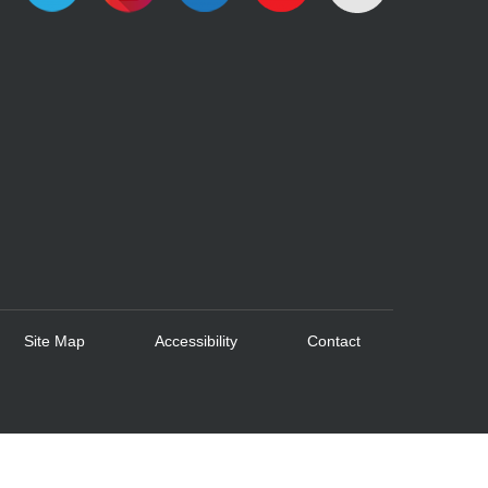
Site Map
Accessibility
Contact