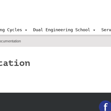
ng Cycles
Dual Engineering School
Ser
ocumentation
tation