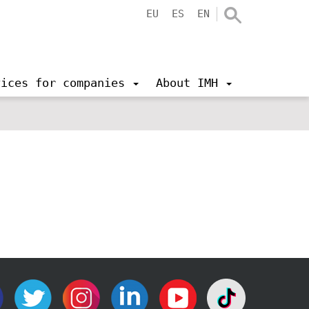
EU
ES
EN
vices for companies
About IMH