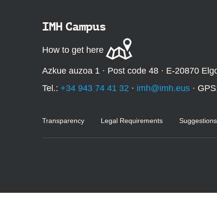
:
IMH Campus
How to get here
Azkue auzoa 1 · Post code 48 · E-20870 Elg
Tel.:
+34 943 74 41 32
·
imh@imh.eus
· GPS
Transparency
Legal Requirements
Suggestions