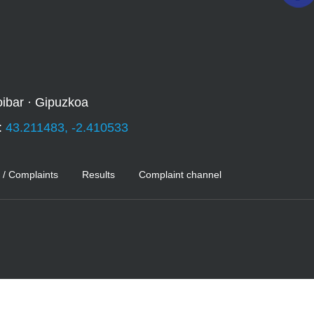
oibar · Gipuzkoa
:
43.211483, -2.410533
 / Complaints
Results
Complaint channel